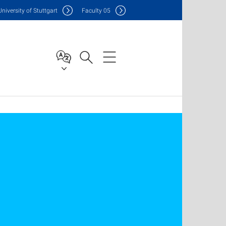
Uni
versity of Stuttgart
F
aculty
05