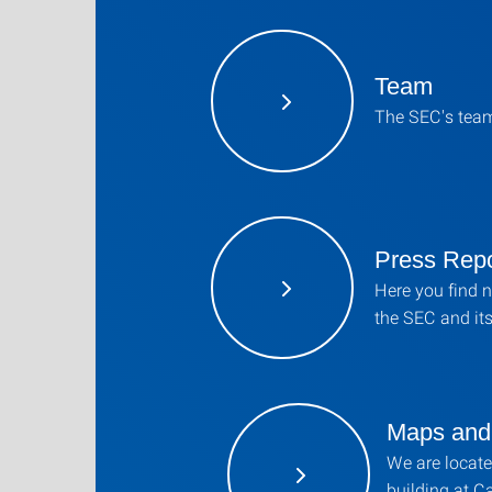
Team
The SEC's tea
Press Repo
Here you find 
the SEC and its 
Maps and 
We are locate
building at 