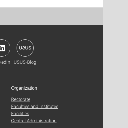
kedIn
USUS-Blog
Organization
Rectorate
Faculties and Institutes
Facilities
Central Administration