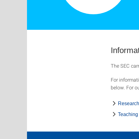
Informat
The SEC carri
For informat
below. For ou
Researc
Teaching