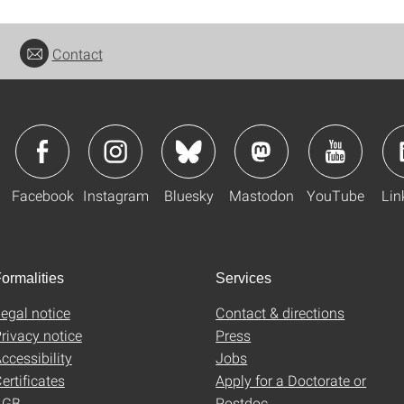
Contact
Facebook
Instagram
Bluesky
Mastodon
YouTube
Lin
ormalities
Services
egal notice
Contact & directions
rivacy notice
Press
ccessibility
Jobs
ertificates
Apply for a Doctorate or
AGB
Postdoc