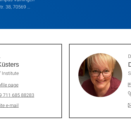
str. 38, 70569 …
.
D
Küsters
 Institute
S
file page
9 711 685 88283
ite e-mail