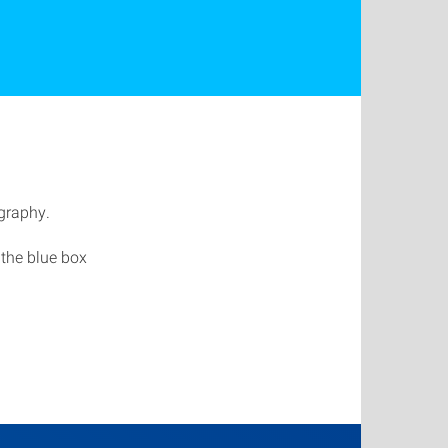
ography.
 the blue box