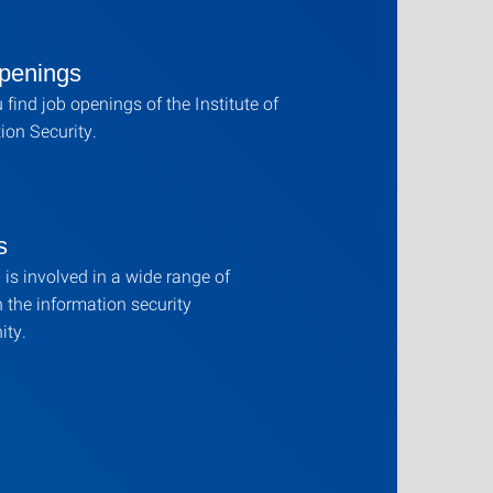
penings
 find job openings of the Institute of
ion Security.
s
is involved in a wide range of
n the information security
ty.