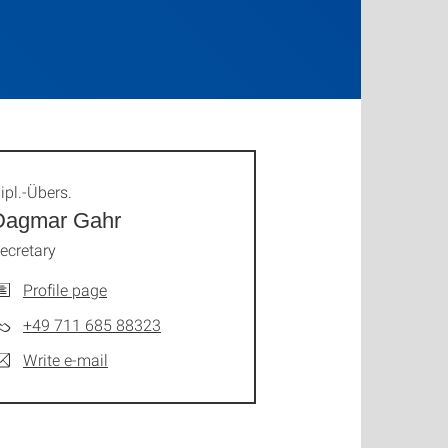
ipl.-Übers.
Dagmar Gahr
ecretary
Profile page
+49 711 685 88323
Write e-mail