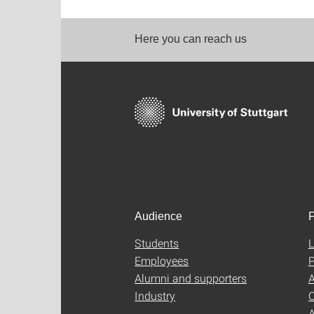
Here you can reach us
Audience
F
Students
L
Employees
P
Alumni and supporters
A
Industry
C