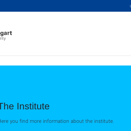
rity
The Institute
ere you find more information about the institute.