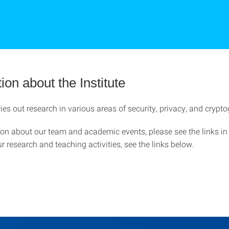
ion about the Institute
es out research in various areas of security, privacy, and crypt
ion about our team and academic events, please see the links in
r research and teaching activities, see the links below.
h