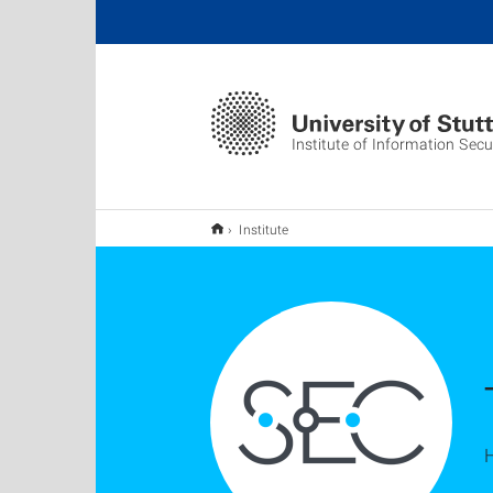
Institute of Information Secu
Institute
H