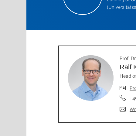
(Universitäts
Prof. Dr
Ralf 
Head of
Pro
+4
Wr