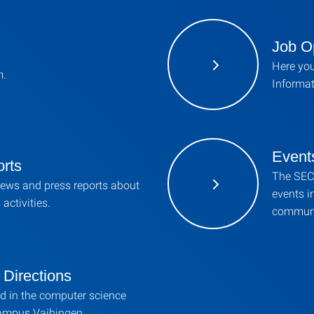
Job O
Here you
m.
Informat
Event
rts
The SEC 
news and press reports about
events i
activities.
communi
Directions
d in the computer science
Campus Vaihingen