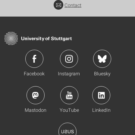
Contact
Facebook
Instagram
Bluesky
Mastodon
YouTube
LinkedIn