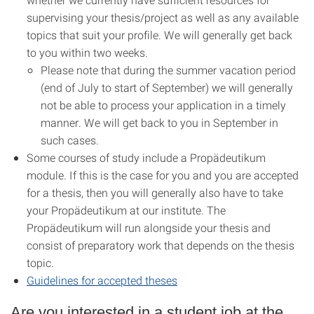
supervising your thesis/project as well as any available
topics that suit your profile. We will generally get back
to you within two weeks.
Please note that during the summer vacation period
(end of July to start of September) we will generally
not be able to process your application in a timely
manner. We will get back to you in September in
such cases.
Some courses of study include a Propädeutikum
module. If this is the case for you and you are accepted
for a thesis, then you will generally also have to take
your Propädeutikum at our institute. The
Propädeutikum will run alongside your thesis and
consist of preparatory work that depends on the thesis
topic.
Guidelines for accepted theses
Are you interested in a student job at the