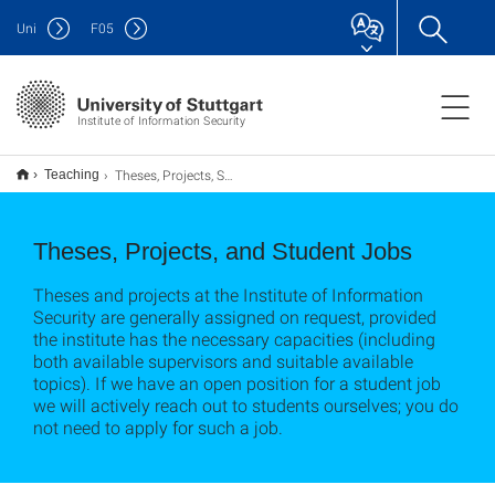
Uni
F
05
Institute of Information Security
Theses, Projects, Student Jobs
Teaching
Theses, Projects, and Student Jobs
Theses and projects at the Institute of Information
Security are generally assigned on request, provided
the institute has the necessary capacities (including
both available supervisors and suitable available
topics). If we have an open position for a student job
we will actively reach out to students ourselves; you do
not need to apply for such a job.