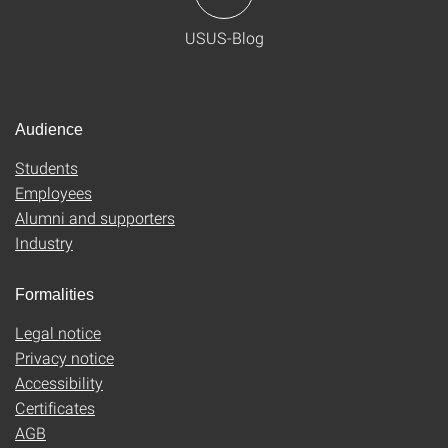
USUS-Blog
Audience
Students
Employees
Alumni and supporters
Industry
Formalities
Legal notice
Privacy notice
Accessibility
Certificates
AGB