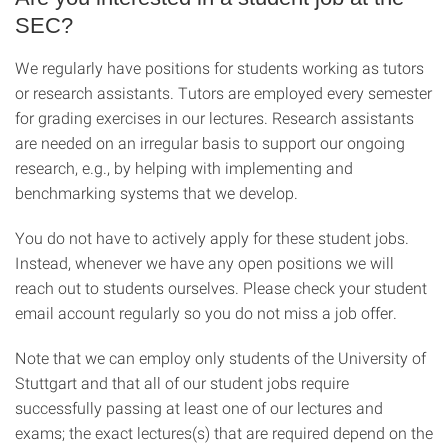
SEC?
We regularly have positions for students working as tutors
or research assistants. Tutors are employed every semester
for grading exercises in our lectures. Research assistants
are needed on an irregular basis to support our ongoing
research, e.g., by helping with implementing and
benchmarking systems that we develop.
You do not have to actively apply for these student jobs.
Instead, whenever we have any open positions we will
reach out to students ourselves. Please check your student
email account regularly so you do not miss a job offer.
Note that we can employ only students of the University of
Stuttgart and that all of our student jobs require
successfully passing at least one of our lectures and
exams; the exact lectures(s) that are required depend on the