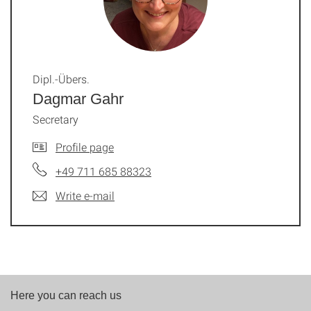
Dipl.-Übers.
Dagmar Gahr
Secretary
Profile page
+49 711 685 88323
Write e-mail
Here you can reach us