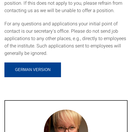
position. If this does not apply to you, please refrain from
contacting us as we will be unable to offer a position.
For any questions and applications your initial point of
contact is our secretary's office. Please do not send job
applications to any other places, e.g., directly to employees
of the institute. Such applications sent to employees will
generally be ignored.
GERMAN VERSION