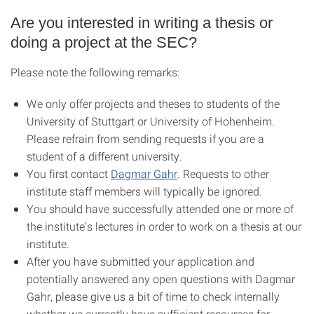
Are you interested in writing a thesis or
doing a project at the SEC?
Please note the following remarks:
We only offer projects and theses to students of the
University of Stuttgart or University of Hohenheim.
Please refrain from sending requests if you are a
student of a different university.
You first contact
Dagmar Gahr
. Requests to other
institute staff members will typically be ignored.
You should have successfully attended one or more of
the institute's lectures in order to work on a thesis at our
institute.
After you have submitted your application and
potentially answered any open questions with Dagmar
Gahr, please give us a bit of time to check internally
whether we currently have sufficient resources for